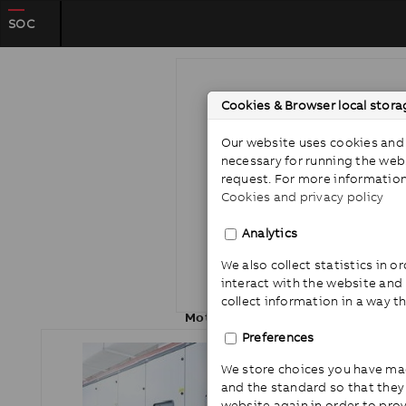
SOC
Cookies & Browser local stora
Our website uses cookies and 
necessary for running the web
request. For more information
Cookies and privacy policy
Analytics
We also collect statistics in 
interact with the website and
collect information in a way t
Motor protection
Preferences
We store choices you have ma
and the standard so that the
website again in order to pro