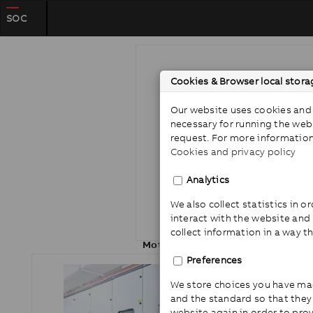
SOC
Cookies & Browser local stora
Our website uses cookies and 
necessary for running the web
request. For more information
Cookies and privacy policy
Analytics
We also collect statistics in 
interact with the website and
collect information in a way t
Motor protection
Preferences
We store choices you have ma
and the standard so that the
website again in order to pro